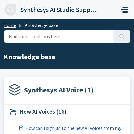
Skip to main content
Synthesys AI Studio Support
Home
Knowledge base
Knowledge base
Synthesys AI Voice (1)
New AI Voices (16)
How can I sign up to the new AI Voices from my