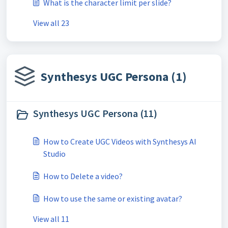
What is the character limit per slide?
View all 23
Synthesys UGC Persona (1)
Synthesys UGC Persona (11)
How to Create UGC Videos with Synthesys AI
Studio
How to Delete a video?
How to use the same or existing avatar?
View all 11