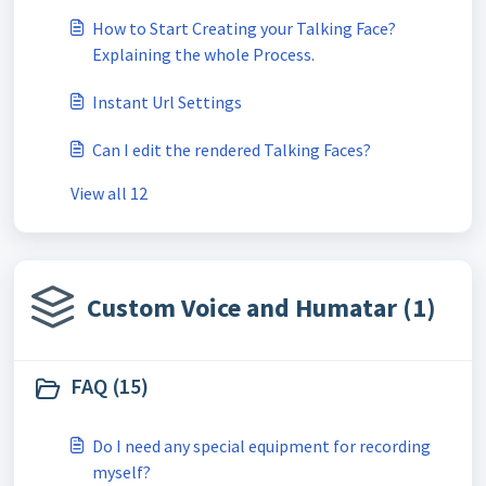
How to Start Creating your Talking Face?
Explaining the whole Process.
Instant Url Settings
Can I edit the rendered Talking Faces?
View all 12
Custom Voice and Humatar (1)
FAQ (15)
Do I need any special equipment for recording
myself?