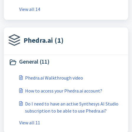
View all 14
Phedra.ai (1)
General (11)
Phedra.ai Walkthrough video
How to access your Phedra.ai account?
Do I need to have an active Synthesys AI Studio
subscription to be able to use Phedra.ai?
View all 11