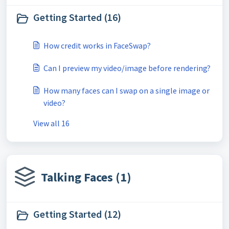
Getting Started (16)
How credit works in FaceSwap?
Can I preview my video/image before rendering?
How many faces can I swap on a single image or
video?
View all 16
Talking Faces (1)
Getting Started (12)