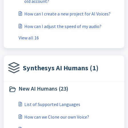
old account?
How can I create a new project for AI Voices?
How can I adjust the speed of my audio?
View all 16
Synthesys AI Humans (1)
New AI Humans (23)
List of Supported Languages
How can we Clone our own Voice?