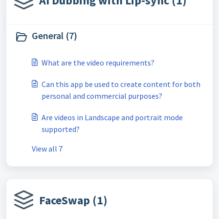
AI Dubbing with Lip-sync (1)
General (7)
What are the video requirements?
Can this app be used to create content for both
personal and commercial purposes?
Are videos in Landscape and portrait mode
supported?
View all 7
FaceSwap (1)