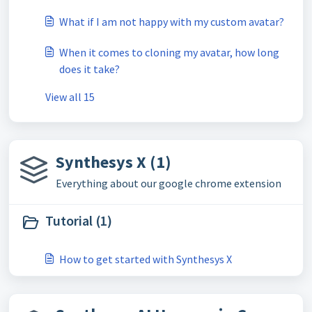
What if I am not happy with my custom avatar?
When it comes to cloning my avatar, how long
does it take?
View all 15
Synthesys X (1)
Everything about our google chrome extension
Tutorial (1)
How to get started with Synthesys X