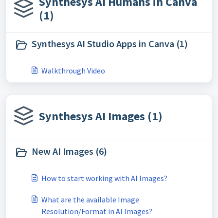
Synthesys AI Humans in Canva
(1)
Synthesys AI Studio Apps in Canva (1)
Walkthrough Video
Synthesys AI Images (1)
New AI Images (6)
How to start working with AI Images?
What are the available Image
Resolution/Format in AI Images?