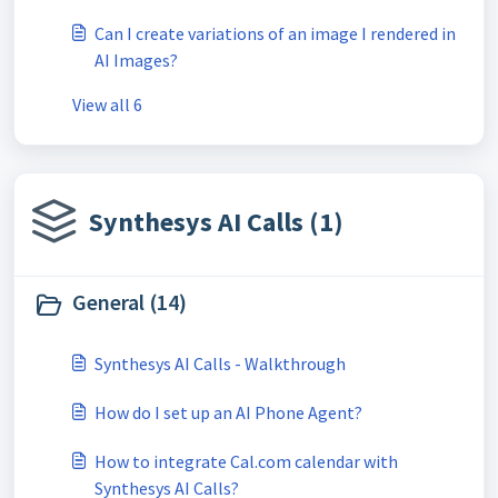
Can I create variations of an image I rendered in
AI Images?
View all 6
Synthesys AI Calls (1)
General (14)
Synthesys AI Calls - Walkthrough
How do I set up an AI Phone Agent?
How to integrate Cal.com calendar with
Synthesys AI Calls?