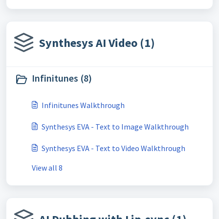
Synthesys AI Video (1)
Infinitunes (8)
Infinitunes Walkthrough
Synthesys EVA - Text to Image Walkthrough
Synthesys EVA - Text to Video Walkthrough
View all 8